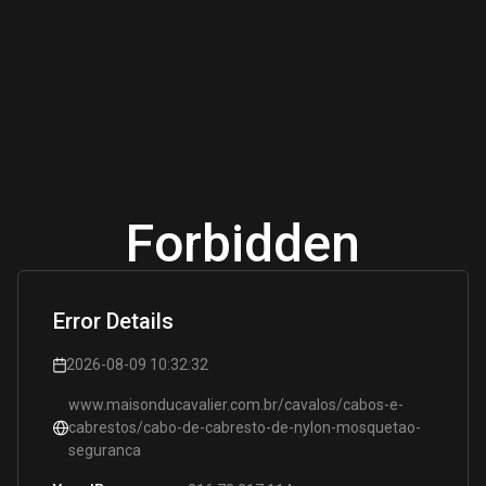
Forbidden
Error Details
2026-08-09 10:32:32
www.maisonducavalier.com.br/cavalos/cabos-e-
cabrestos/cabo-de-cabresto-de-nylon-mosquetao-
seguranca