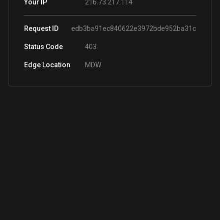
216.73.217.114
Your IP
Request ID
edb3ba91ec840622e3972bde952ba31c
Status Code
403
Edge Location
MDW